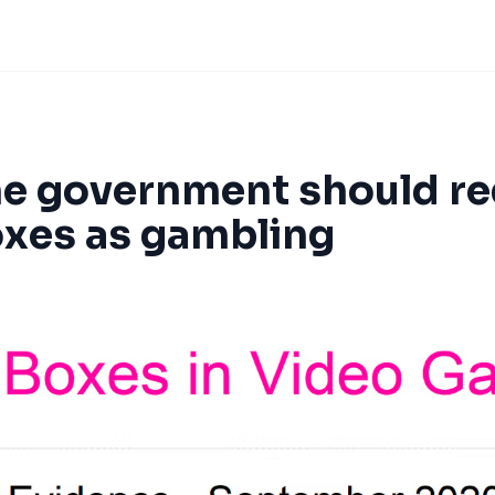
e government should re
oxes as gambling