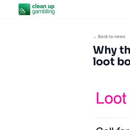
← Back to news
Why th
loot b