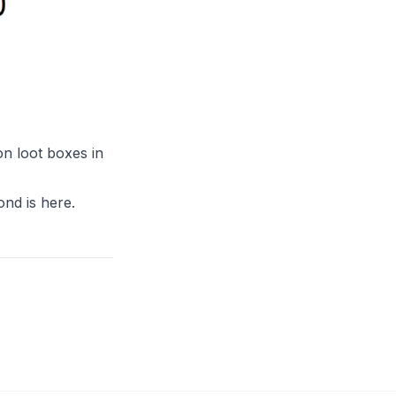
n loot boxes in
ond is
here
.