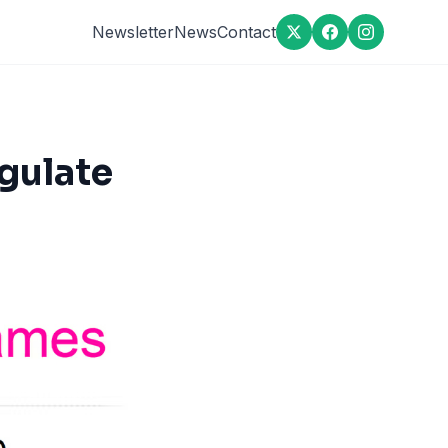
Newsletter
News
Contact
gulate