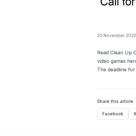
20 November 202
Read Clean Up Ga
video games
her
The deadline for
Share this article
Facebook