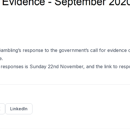
0
mbling’s response to the government’s call for evidence o
e
.
 responses is Sunday 22nd November, and the link to resp
X
LinkedIn