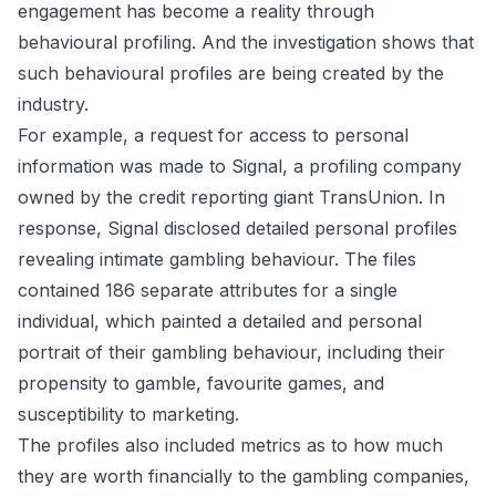
engagement has become a reality through
behavioural profiling. And the investigation shows that
such behavioural profiles are being created by the
industry.
For example, a request for access to personal
information was made to Signal, a profiling company
owned by the credit reporting giant TransUnion. In
response, Signal disclosed detailed personal profiles
revealing intimate gambling behaviour. The files
contained 186 separate attributes for a single
individual, which painted a detailed and personal
portrait of their gambling behaviour, including their
propensity to gamble, favourite games, and
susceptibility to marketing.
The profiles also included metrics as to how much
they are worth financially to the gambling companies,