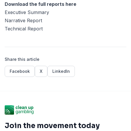
Download the full reports here
Executive Summary
Narrative Report
Technical Report
Share this article
Facebook
X
LinkedIn
Join the movement today