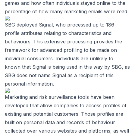
games and how often individuals stayed online to the
percentage of how many marketing emails were read.
SBG deployed Signal, who processed up to 186
profile attributes relating to characteristics and
behaviours. This extensive processing provides the
framework for advanced profiling to be made on
individual consumers. Individuals are unlikely to
known that Signal is being used in this way by SBG, as
SBG does not name Signal as a recipient of this
personal information.
Marketing and risk surveillance tools have been
developed that allow companies to access profiles of
existing and potential customers. Those profiles are
built on personal data and records of behaviour
collected over various websites and platforms, as well