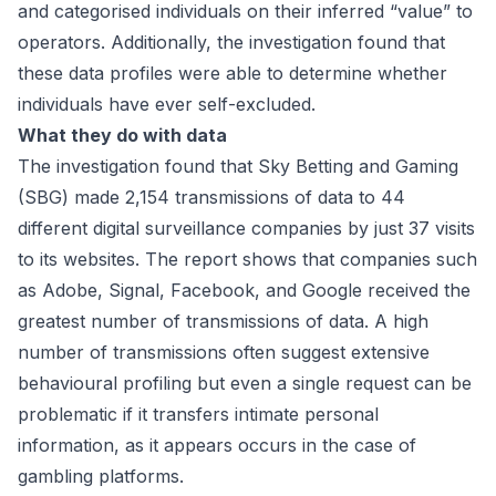
and categorised individuals on their inferred “value” to
operators. Additionally, the investigation found that
these data profiles were able to determine whether
individuals have ever self-excluded.
What they do with data
The investigation found that Sky Betting and Gaming
(SBG) made 2,154 transmissions of data to 44
different digital surveillance companies by just 37 visits
to its websites. The report shows that companies such
as Adobe, Signal, Facebook, and Google received the
greatest number of transmissions of data. A high
number of transmissions often suggest extensive
behavioural profiling but even a single request can be
problematic if it transfers intimate personal
information, as it appears occurs in the case of
gambling platforms.