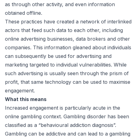
as through other activity, and even information
obtained offline.
These practices have created a network of interlinked
actors that feed such data to each other, including
online advertising businesses, data brokers and other
companies. This information gleaned about individuals
can subsequently be used for advertising and
marketing targeted to individual vulnerabilities. While
such advertising is usually seen through the prism of
profit, that same technology can be used to maximise
engagement.
What this means
Increased engagement is particularly acute in the
online gambling context. Gambling disorder has been
classified as a “behavioural addiction diagnosis”.
Gambling can be addictive and can lead to a gambling