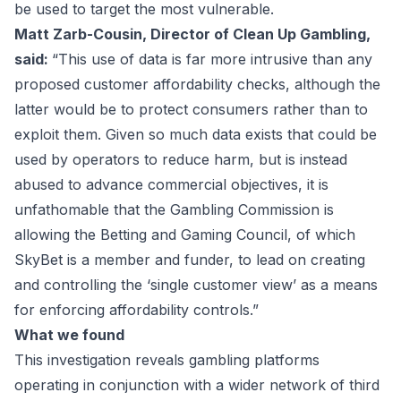
be used to target the most vulnerable.
Matt Zarb-Cousin, Director of Clean Up Gambling,
said:
“This use of data is far more intrusive than any
proposed customer affordability checks, although the
latter would be to protect consumers rather than to
exploit them. Given so much data exists that could be
used by operators to reduce harm, but is instead
abused to advance commercial objectives, it is
unfathomable that the Gambling Commission is
allowing the Betting and Gaming Council, of which
SkyBet is a member and funder, to lead on creating
and controlling the ‘single customer view’ as a means
for enforcing affordability controls.”
What we found
This investigation reveals gambling platforms
operating in conjunction with a wider network of third