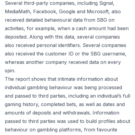
Several third-party companies, including Signal,
MediaMath, Facebook, Google and Microsoft, also
received detailed behavioural data from SBG on
activities, for example, when a cash amount had been
deposited. Along with this data, several companies
also received personal identifiers. Several companies
also received the customer ID or the SBG username,
whereas another company received data on every
spin.
The report shows that intimate information about
individual gambling behaviour was being processed
and passed to third parties, including an individual’s full
gaming history, completed bets, as well as dates and
amounts of deposits and withdrawals. Information
passed to third parties was used to build profiles about
behaviour on gambling platforms, from favourite