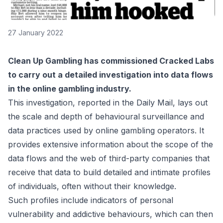
27 January 2022
Clean Up Gambling has commissioned Cracked Labs
to carry out a detailed investigation into data flows
in the online gambling industry.
This investigation,
reported in the Daily Mail
, lays out
the scale and depth of behavioural surveillance and
data practices used by online gambling operators. It
provides extensive information about the scope of the
data flows and the web of third-party companies that
receive that data to build detailed and intimate profiles
of individuals, often without their knowledge.
Such profiles include indicators of personal
vulnerability and addictive behaviours, which can then