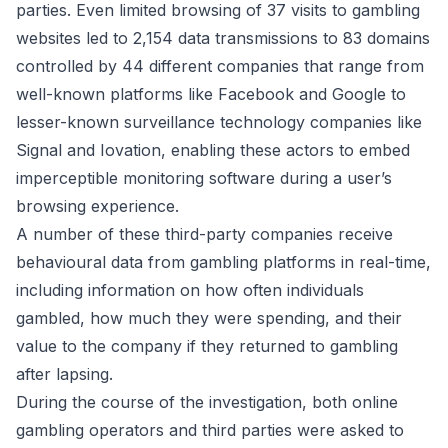
parties. Even limited browsing of 37 visits to gambling
websites led to 2,154 data transmissions to 83 domains
controlled by 44 different companies that range from
well-known platforms like Facebook and Google to
lesser-known surveillance technology companies like
Signal and Iovation, enabling these actors to embed
imperceptible monitoring software during a user’s
browsing experience.
A number of these third-party companies receive
behavioural data from gambling platforms in real-time,
including information on how often individuals
gambled, how much they were spending, and their
value to the company if they returned to gambling
after lapsing.
During the course of the investigation, both online
gambling operators and third parties were asked to