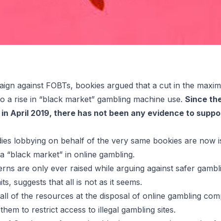
ign against FOBTs, bookies argued that a cut in the maxim
to a rise in “black market” gambling machine use.
Since the
 in April 2019, there has not been any evidence to suppo
dies lobbying on behalf of the very same bookies are now 
a “black market” in online gambling.
rns are only ever raised while arguing against safer gambli
ts, suggests that all is not as it seems.
all of the resources at the disposal of online gambling com
them to restrict access to illegal gambling sites.