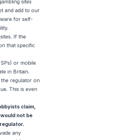
gambling sites
ot and add to our
tware for self-
ity.
ites. If the
n that specific
ISPs) or mobile
e in Britain.
 the regulator on
ue. This is even
obbyists claim,
 would not be
regulator.
evade any