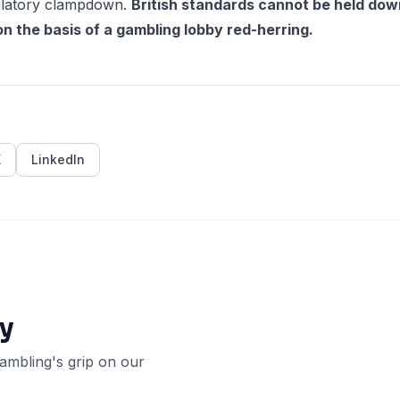
ulatory clampdown.
British standards cannot be held down
n the basis of a gambling lobby red-herring.
X
LinkedIn
y
ambling's grip on our