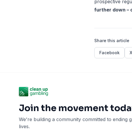
prospective reg
further down – o
Share this article
Facebook
Join the movement toda
We're building a community committed to ending g
lives.