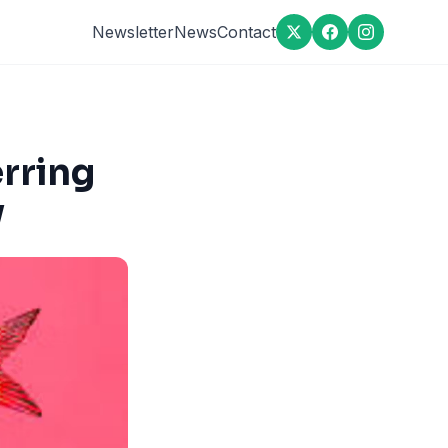
Newsletter
News
Contact
rring
y