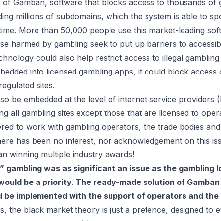
r of
Gamban
, software that blocks access to thousands of 
ding millions of subdomains, which the system is able to sp
l-time. More than 50,000 people use this market-leading sof
ose harmed by gambling seek to put up barriers to accessibil
nology could also help restrict access to illegal gambling s
edded into licensed gambling apps, it could block access o
egulated sites.
o be embedded at the level of internet service providers (
g all gambling sites except those that are licensed to operat
ed to work with gambling operators, the trade bodies and
 there has been no interest, nor acknowledgement on this iss
an winning multiple
industry awards
!
” gambling was as significant an issue as the gambling l
t would be a priority. The ready-made solution of Gamban
ld be implemented with the support of operators and the 
ns, the black market theory is just a pretence, designed to 