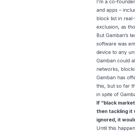
I’m a co-founde
and apps – inclu
block list in rea
exclusion, as th
But Gamban’s tech
software was emb
device to any unr
Gamban could als
networks, blockin
Gamban has offer
this, but so far
in spite of Gamb
If “black market
then tackling i
ignored, it wou
Until this happe