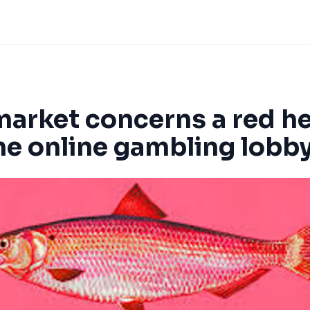
market concerns a red he
he online gambling lobb