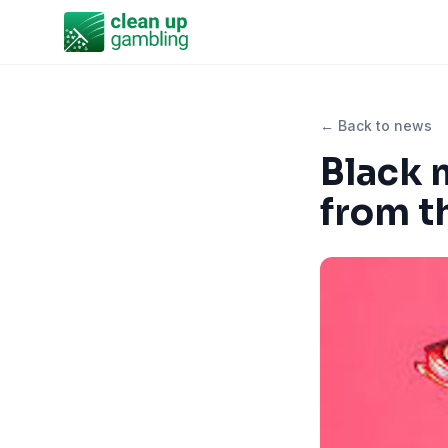
← Back to news
Black 
from t