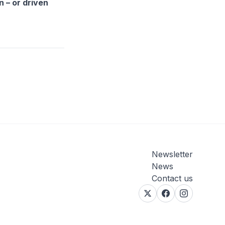
 – or driven
Newsletter
News
Contact us