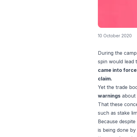
10 October 2020
During the campa
spin would lead 
came into force
claim.
Yet the trade bo
warnings
about 
That these conce
such as stake limi
Because despite 
is being done by 