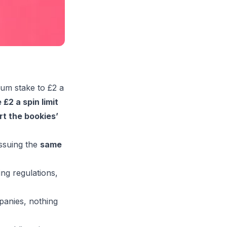
um stake to £2 a
 £2 a spin limit
rt the bookies’
issuing the
same
ng regulations,
panies, nothing