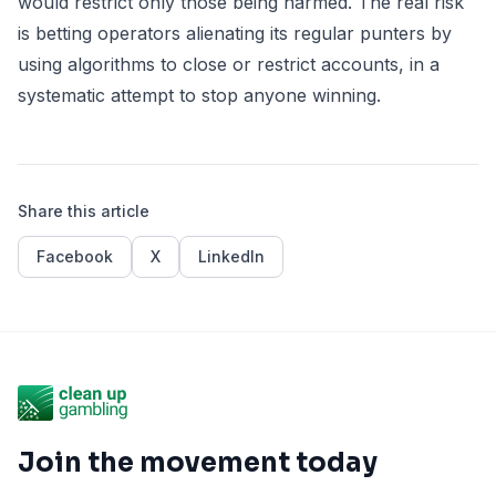
would restrict only those being harmed. The real risk
is betting operators alienating its regular punters by
using algorithms to close or restrict accounts, in a
systematic attempt to stop anyone winning.
Share this article
Facebook
X
LinkedIn
Join the movement today