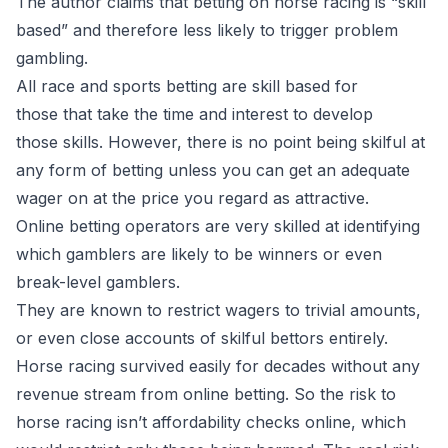
The author claims that betting on horse racing is “skill
based” and therefore less likely to trigger problem
gambling.
All race and sports betting are skill based for
those that take the time and interest to develop
those skills. However, there is no point being skilful at
any form of betting unless you can get an adequate
wager on at the price you regard as attractive.
Online betting operators are very skilled at identifying
which gamblers are likely to be winners or even
break-level gamblers.
They are known to restrict wagers to trivial amounts,
or even close accounts of skilful bettors entirely.
Horse racing survived easily for decades without any
revenue stream from online betting. So the risk to
horse racing isn’t affordability checks online, which