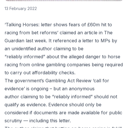
13 February 2022
‘Talking Horses: letter shows fears of £60m hit to
racing from bet reforms’
claimed an article in The
Guardian last week. It referenced a letter to MPs by
an unidentified author claiming to be
“reliably informed” about the alleged danger to horse
racing from online gambling companies being required
to carry out affordability checks.
The government’s Gambling Act Review ‘call for
evidence’ is ongoing – but an anonymous
author claiming to be “reliably informed” should not
qualify as evidence. Evidence should only be
considered if documents are made available for public
scrutiny — including this letter.