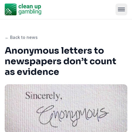
Newsletter
← Back to news
News
Anonymous letters to
newspapers don’t count
Contact
as evidence